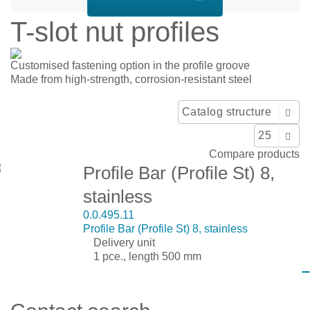
T-slot nut profiles
Customised fastening option in the profile groove
Made from high-strength, corrosion-resistant steel
Display:
Sort by:
Catalog structure
Show:
25
Compare products
Profile Bar (Profile St) 8,
stainless
0.0.495.11
Profile Bar (Profile St) 8, stainless
Delivery unit
1 pce., length 500 mm