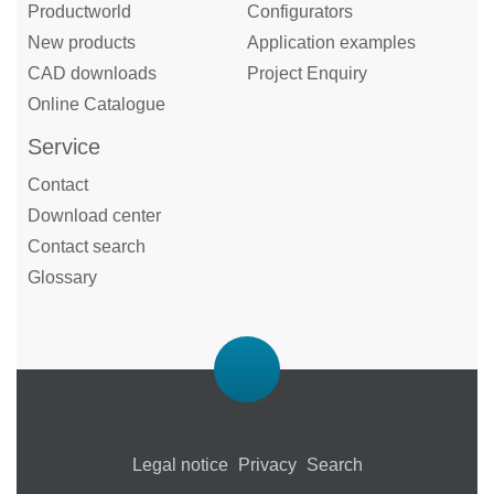
Productworld
Configurators
New products
Application examples
CAD downloads
Project Enquiry
Online Catalogue
Service
Contact
Download center
Contact search
Glossary
Legal notice
Privacy
Search