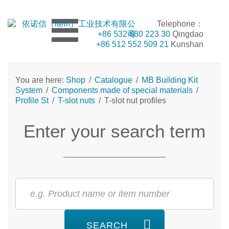
Telephone：
+86 532 680 223 30
Qingdao
+86 512 552 509 21
Kunshan
You are here:
Shop
/
Catalogue
/
MB Building Kit
System
/
Components made of special materials
/
Profile St
/
T-slot nuts
/
T-slot nut profiles
Enter your search term
SEARCH