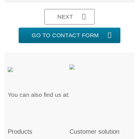
NEXT
GO TO CONTACT FORM
You can also find us at:
Products
Customer solution