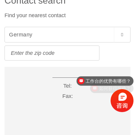
Contact search
Find your nearest contact
Germany
工作台的优势有哪些？
Tel:
如何获得报价？
Fax: