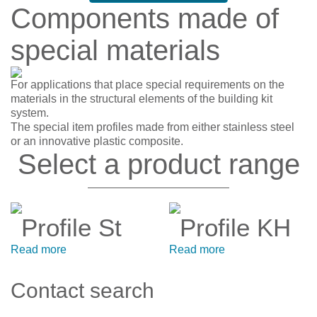
Components made of
special materials
For applications that place special requirements on the
materials in the structural elements of the building kit
system.
The special item profiles made from either stainless steel
or an innovative plastic composite.
Select a product range
Profile St
Profile KH
Read more
Read more
Contact search