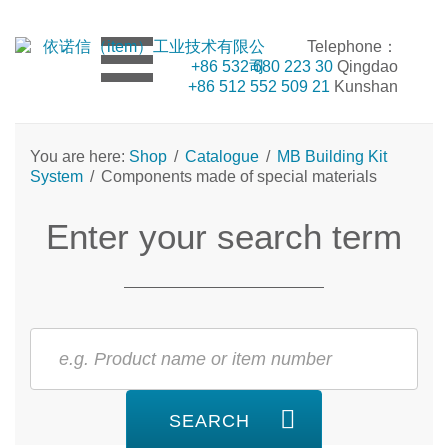
Telephone：
+86 532 680 223 30
Qingdao
+86 512 552 509 21
Kunshan
You are here:
Shop
/
Catalogue
/
MB Building Kit
System
/
Components made of special materials
Enter your search term
SEARCH