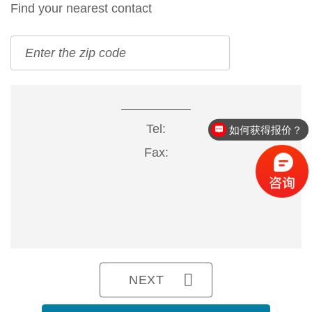
Find your nearest contact
Tel:
如何获得报价？
Fax:
NEXT