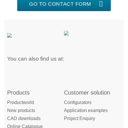
GO TO CONTACT FORM
You can also find us at:
Products
Customer solution
Productworld
Configurators
New products
Application examples
CAD downloads
Project Enquiry
Online Catalogue