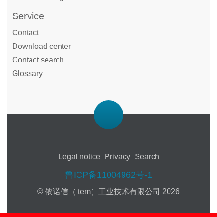
Service
Contact
Download center
Contact search
Glossary
Legal notice
Privacy
Search
鲁ICP备11004962号-1
© 依诺信（item）工业技术有限公司 2026