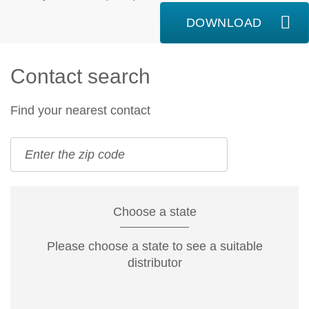
DOWNLOAD
Contact search
Find your nearest contact
Choose a state
Please choose a state to see a suitable
distributor