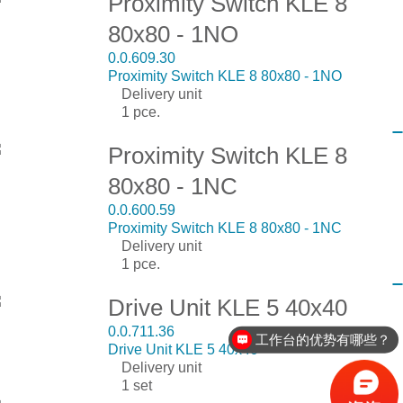
Proximity Switch KLE 8
80x80 - 1NO
0.0.609.30
Proximity Switch KLE 8 80x80 - 1NO
Delivery unit
1 pce.
Proximity Switch KLE 8
80x80 - 1NC
0.0.600.59
Proximity Switch KLE 8 80x80 - 1NC
Delivery unit
1 pce.
Drive Unit KLE 5 40x40
0.0.711.36
工作台的优势有哪些？
Drive Unit KLE 5 40x40
Delivery unit
1 set