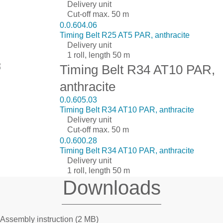
Delivery unit
Cut-off max. 50 m
0.0.604.06
Timing Belt R25 AT5 PAR, anthracite
Delivery unit
1 roll, length 50 m
Timing Belt R34 AT10 PAR,
anthracite
0.0.605.03
Timing Belt R34 AT10 PAR, anthracite
Delivery unit
Cut-off max. 50 m
0.0.600.28
Timing Belt R34 AT10 PAR, anthracite
Delivery unit
1 roll, length 50 m
Downloads
Assembly instruction
(2 MB)