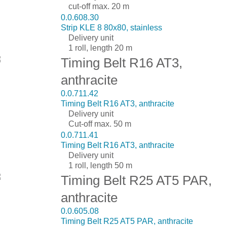
cut-off max. 20 m
0.0.608.30
Strip KLE 8 80x80, stainless
Delivery unit
1 roll, length 20 m
Timing Belt R16 AT3,
anthracite
0.0.711.42
Timing Belt R16 AT3, anthracite
Delivery unit
Cut-off max. 50 m
0.0.711.41
Timing Belt R16 AT3, anthracite
Delivery unit
1 roll, length 50 m
Timing Belt R25 AT5 PAR,
anthracite
0.0.605.08
Timing Belt R25 AT5 PAR, anthracite