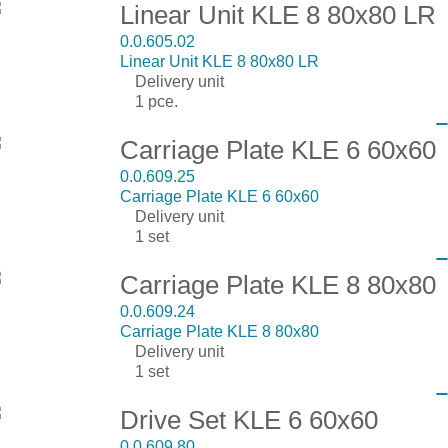
Linear Unit KLE 8 80x80 LR
0.0.605.02
Linear Unit KLE 8 80x80 LR
Delivery unit
1 pce.
Carriage Plate KLE 6 60x60
0.0.609.25
Carriage Plate KLE 6 60x60
Delivery unit
1 set
Carriage Plate KLE 8 80x80
0.0.609.24
Carriage Plate KLE 8 80x80
Delivery unit
1 set
Drive Set KLE 6 60x60
0.0.609.80