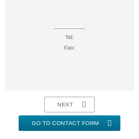
Tel:
Fax:
NEXT
GO TO CONTACT FORM