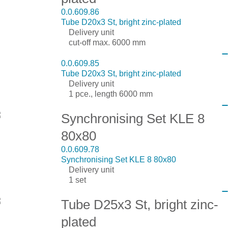
0.0.609.86
Tube D20x3 St, bright zinc-plated
Delivery unit
cut-off max. 6000 mm
0.0.609.85
Tube D20x3 St, bright zinc-plated
Delivery unit
1 pce., length 6000 mm
Synchronising Set KLE 8
80x80
0.0.609.78
Synchronising Set KLE 8 80x80
Delivery unit
1 set
Tube D25x3 St, bright zinc-
plated