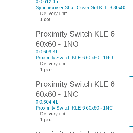
0.0.612.45
Synchroniser Shaft Cover Set KLE 8 80x80
Delivery unit
1 set
Proximity Switch KLE 6
60x60 - 1NO
0.0.609.31
Proximity Switch KLE 6 60x60 - 1NO
Delivery unit
1 pce.
Proximity Switch KLE 6
60x60 - 1NC
0.0.604.41
Proximity Switch KLE 6 60x60 - 1NC
Delivery unit
1 pce.