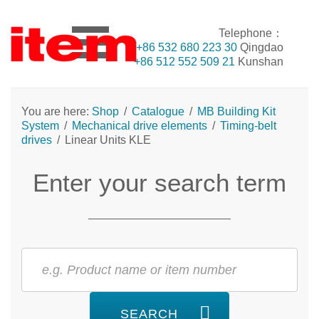
Telephone：
+86 532 680 223 30
Qingdao
+86 512 552 509 21
Kunshan
You are here:
Shop
/
Catalogue
/
MB Building Kit
System
/
Mechanical drive elements
/
Timing-belt
drives
/
Linear Units KLE
Enter your search term
SEARCH