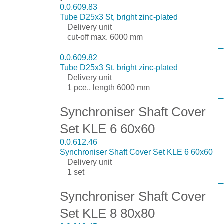
0.0.609.83
Tube D25x3 St, bright zinc-plated
Delivery unit
cut-off max. 6000 mm
0.0.609.82
Tube D25x3 St, bright zinc-plated
Delivery unit
1 pce., length 6000 mm
Synchroniser Shaft Cover
Set KLE 6 60x60
0.0.612.46
Synchroniser Shaft Cover Set KLE 6 60x60
Delivery unit
1 set
Synchroniser Shaft Cover
Set KLE 8 80x80