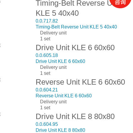
Timing-Belt Reverse Unit
KLE 5 40x40
0.0.717.82
Timing-Belt Reverse Unit KLE 5 40x40
Delivery unit
1 set
Drive Unit KLE 6 60x60
0.0.605.18
Drive Unit KLE 6 60x60
Delivery unit
1 set
Reverse Unit KLE 6 60x60
0.0.604.21
Reverse Unit KLE 6 60x60
Delivery unit
1 set
Drive Unit KLE 8 80x80
0.0.604.95
Drive Unit KLE 8 80x80