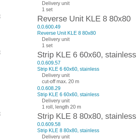
Delivery unit
1 set
Reverse Unit KLE 8 80x80
0.0.600.49
Reverse Unit KLE 8 80x80
Delivery unit
1 set
Strip KLE 6 60x60, stainless
0.0.609.57
Strip KLE 6 60x60, stainless
Delivery unit
cut-off max. 20 m
0.0.608.29
Strip KLE 6 60x60, stainless
Delivery unit
1 roll, length 20 m
Strip KLE 8 80x80, stainless
0.0.609.58
Strip KLE 8 80x80, stainless
Delivery unit