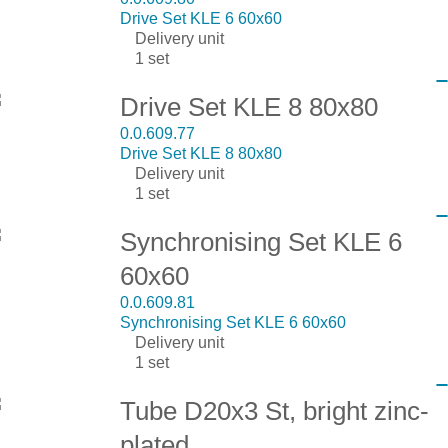
Drive Set KLE 6 60x60
Delivery unit
1 set
Drive Set KLE 8 80x80
0.0.609.77
Drive Set KLE 8 80x80
Delivery unit
1 set
Synchronising Set KLE 6
60x60
0.0.609.81
Synchronising Set KLE 6 60x60
Delivery unit
1 set
Tube D20x3 St, bright zinc-
plated