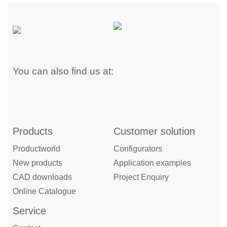
You can also find us at:
Products
Customer solution
Productworld
Configurators
New products
Application examples
CAD downloads
Project Enquiry
Online Catalogue
Service