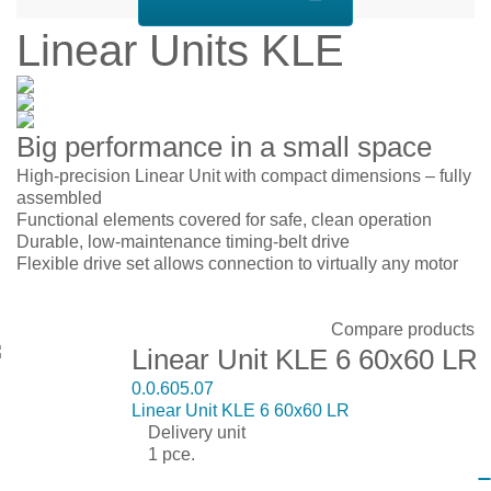
Linear Units KLE
Big performance in a small space
High-precision Linear Unit with compact dimensions – fully
assembled
Functional elements covered for safe, clean operation
Durable, low-maintenance timing-belt drive
Flexible drive set allows connection to virtually any motor
Display:
Sort by:
Show:
Compare products
Linear Unit KLE 6 60x60 LR
0.0.605.07
Linear Unit KLE 6 60x60 LR
Delivery unit
1 pce.