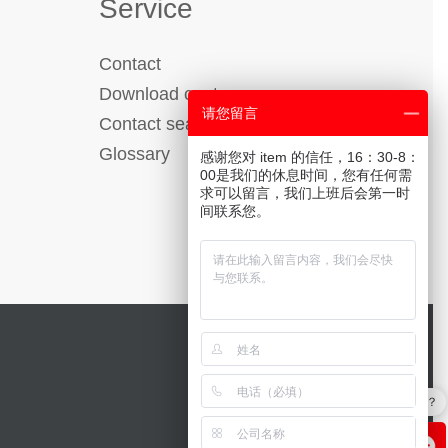
Service
Contact
Download center
请您留言
Contact search
Glossary
感谢您对 item 的信任，16：30-8：
00是我们的休息时间，您有任何需
求可以留言，我们上班后会第一时
间联系您。
工作台的优势有哪些？