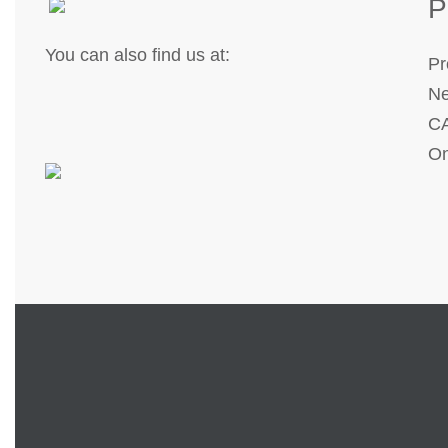
P
You can also find us at:
Pr
Ne
CA
On