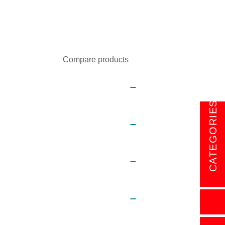
Sort by:
Show:
Compare products
CATEGORIES