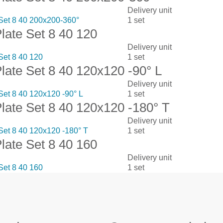
Delivery unit
 Set 8 40 200x200-360°
1 set
Plate Set 8 40 120
Delivery unit
Set 8 40 120
1 set
Plate Set 8 40 120x120 -90° L
Delivery unit
 Set 8 40 120x120 -90° L
1 set
Plate Set 8 40 120x120 -180° T
Delivery unit
 Set 8 40 120x120 -180° T
1 set
Plate Set 8 40 160
Delivery unit
Set 8 40 160
1 set