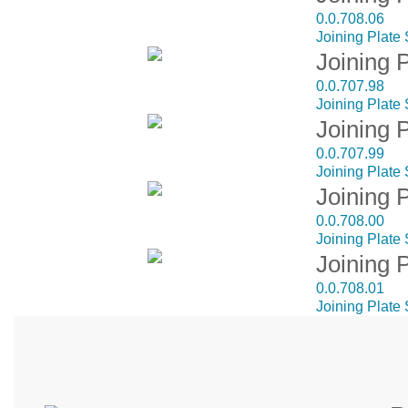
0.0.708.06
Joining Plate
Joining 
0.0.707.98
Joining Plate 
Joining 
0.0.707.99
Joining Plate
Joining 
0.0.708.00
Joining Plate
Joining 
0.0.708.01
Joining Plate 