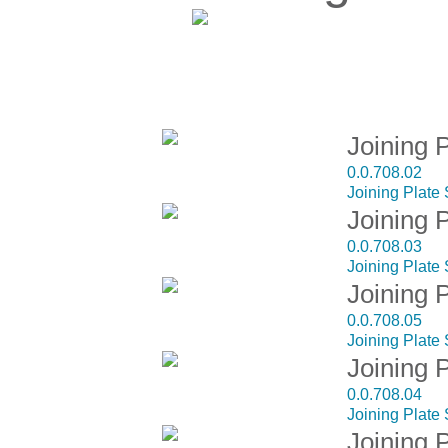
D
Joining 
0.0.708.02
Joining Plate
Joining 
0.0.708.03
Joining Plate
Joining 
0.0.708.05
Joining Plate
Joining 
0.0.708.04
Joining Plate
Joining 