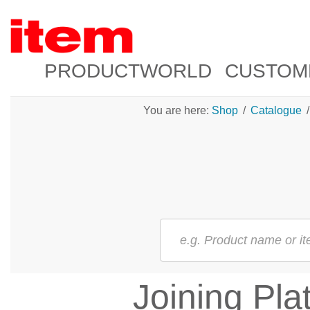
PRODUCTWORLD
CUSTOM
You are here:
Shop
/
Catalogue
/
Joining Pla