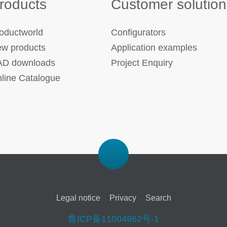
roducts
Customer solution
oductworld
Configurators
w products
Application examples
D downloads
Project Enquiry
line Catalogue
Legal notice
Privacy
Search
鲁ICP备11004962号-1