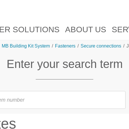
ER SOLUTIONS
ABOUT US
SER
MB Building Kit System
/
Fasteners
/
Secure connections
/
J
Enter your search term
tes