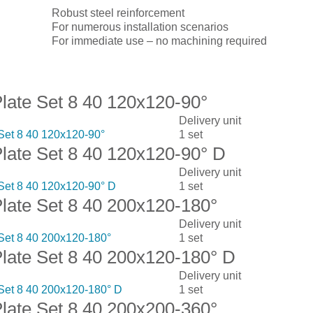
Robust steel reinforcement
For numerous installation scenarios
For immediate use – no machining required
isplay:
Plate Set 8 40 120x120-90°
Delivery unit
 Set 8 40 120x120-90°
1 set
Plate Set 8 40 120x120-90° D
Delivery unit
 Set 8 40 120x120-90° D
1 set
Plate Set 8 40 200x120-180°
Delivery unit
 Set 8 40 200x120-180°
1 set
Plate Set 8 40 200x120-180° D
Delivery unit
 Set 8 40 200x120-180° D
1 set
Plate Set 8 40 200x200-360°