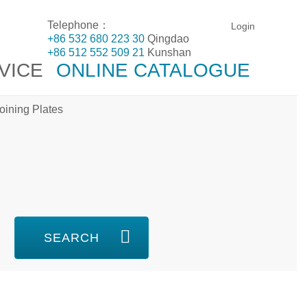
Telephone：
Login
+86 532 680 223 30
Qingdao
+86 512 552 509 21
Kunshan
VICE
ONLINE CATALOGUE
oining Plates
SEARCH