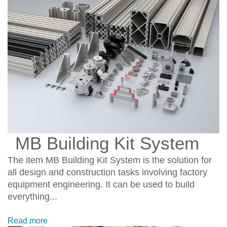
MB Building Kit System
The item MB Building Kit System is the solution for
all design and construction tasks involving factory
equipment engineering. It can be used to build
everything...
Read more