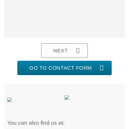
NEXT
GO TO CONTACT FORM
You can also find us at: