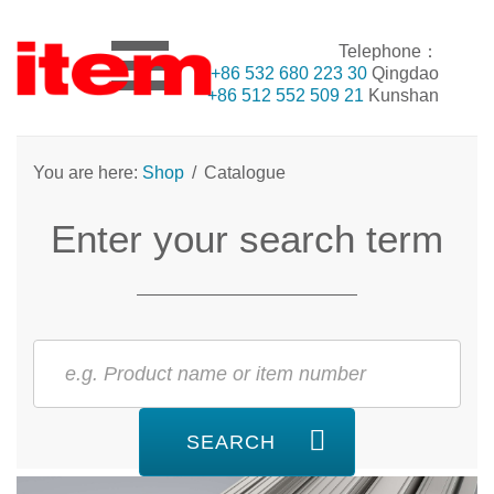
Telephone：
+86 532 680 223 30
Qingdao
+86 512 552 509 21
Kunshan
You are here:
Shop
/
Catalogue
Enter your search term
SEARCH