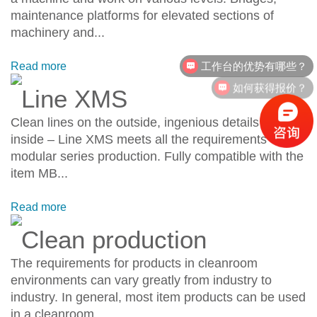
maintenance platforms for elevated sections of
machinery and...
工作台的优势有哪些？
Read more
如何获得报价？
Line XMS
Clean lines on the outside, ingenious details on the
inside – Line XMS meets all the requirements of
modular series production. Fully compatible with the
item MB...
Read more
Clean production
The requirements for products in cleanroom
environments can vary greatly from industry to
industry. In general, most item products can be used
in a cleanroom....