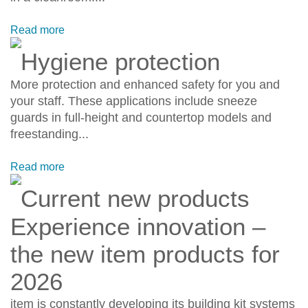
Read more
Hygiene protection
More protection and enhanced safety for you and
your staff. These applications include sneeze
guards in full-height and countertop models and
freestanding...
Read more
Current new products
Experience innovation –
the new item products for
2026
item is constantly developing its building kit systems