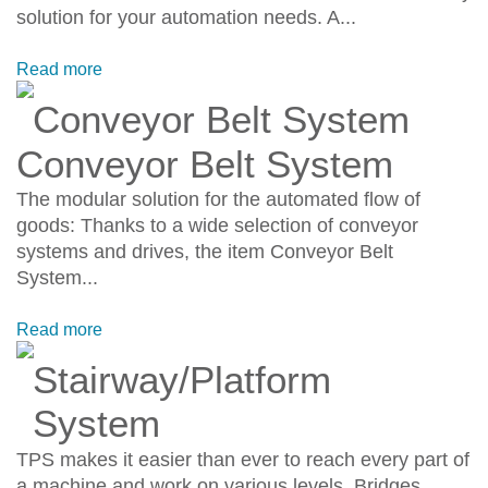
solution for your automation needs. A...
Read more
Conveyor Belt System
Conveyor Belt System
The modular solution for the automated flow of
goods: Thanks to a wide selection of conveyor
systems and drives, the item Conveyor Belt
System...
Read more
Stairway/Platform
System
TPS makes it easier than ever to reach every part of
a machine and work on various levels. Bridges,