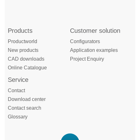
Products
Customer solution
Productworld
Configurators
New products
Application examples
CAD downloads
Project Enquiry
Online Catalogue
Service
Contact
Download center
Contact search
Glossary