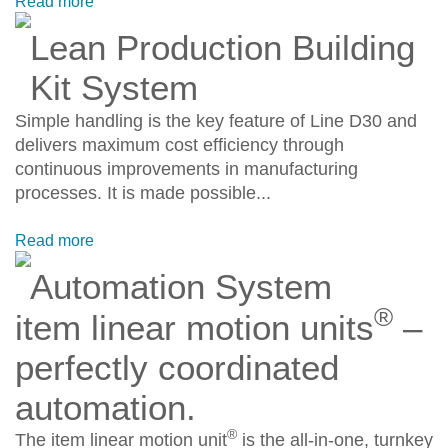
Read more
Lean Production Building
Kit System
Simple handling is the key feature of Line D30 and
delivers maximum cost efficiency through
continuous improvements in manufacturing
processes. It is made possible...
Read more
Automation System
®
item linear motion units
–
perfectly coordinated
automation.
®
The item linear motion unit
is the all-in-one, turnkey