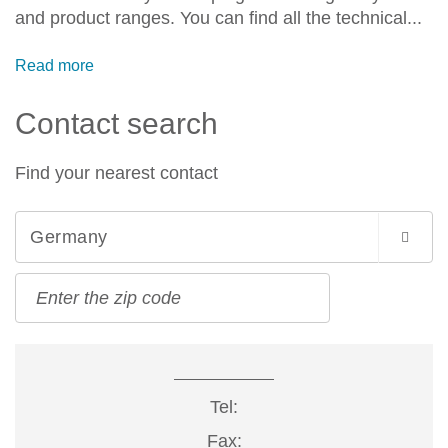
and product ranges. You can find all the technical...
Read more
Contact search
Find your nearest contact
Germany
Tel:
Fax: