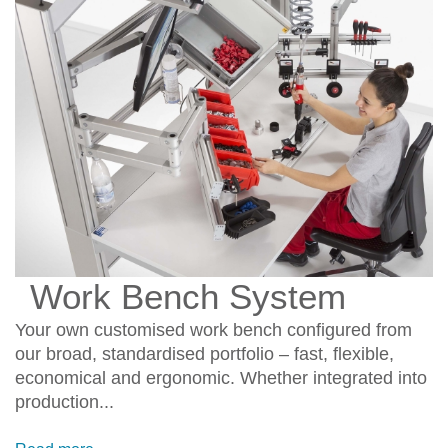
Work Bench System
Your own customised work bench configured from
our broad, standardised portfolio – fast, flexible,
economical and ergonomic. Whether integrated into
production...