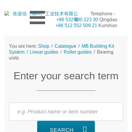
Telephone：
+86 532 680 223 30
Qingdao
+86 512 552 509 21
Kunshan
You are here:
Shop
/
Catalogue
/
MB Building Kit
System
/
Linear guides
/
Roller guides
/
Bearing
units
Enter your search term
SEARCH