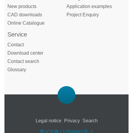
New products
Application examples
CAD downloads
Project Enquiry
Online Catalogue
Service
Contact
Download center
Contact search
Glossary
Legal notice
Privacy
Search
鲁ICP备11004962号-1