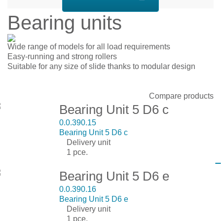
Bearing units
Wide range of models for all load requirements
Easy-running and strong rollers
Suitable for any size of slide thanks to modular design
Display:
Sort by:
Show:
Compare products
Bearing Unit 5 D6 c
0.0.390.15
Bearing Unit 5 D6 c
Delivery unit
1 pce.
Bearing Unit 5 D6 e
0.0.390.16
Bearing Unit 5 D6 e
Delivery unit
1 pce.