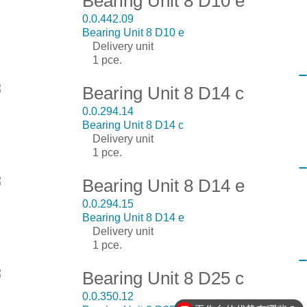
Bearing Unit 8 D10 e
0.0.442.09
Bearing Unit 8 D10 e
Delivery unit
1 pce.
Bearing Unit 8 D14 c
0.0.294.14
Bearing Unit 8 D14 c
Delivery unit
1 pce.
Bearing Unit 8 D14 e
0.0.294.15
Bearing Unit 8 D14 e
Delivery unit
1 pce.
Bearing Unit 8 D25 c
0.0.350.12