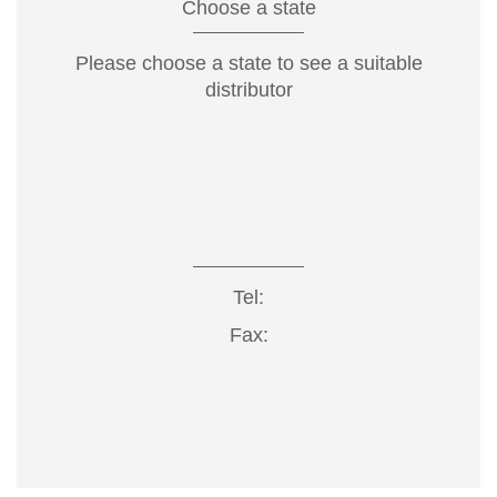
Choose a state
Please choose a state to see a suitable
distributor
Tel:
Fax: