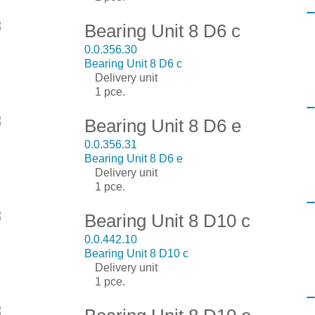
Bearing Unit 8 D6 c
0.0.356.30
Bearing Unit 8 D6 c
Delivery unit
1 pce.
Bearing Unit 8 D6 e
0.0.356.31
Bearing Unit 8 D6 e
Delivery unit
1 pce.
Bearing Unit 8 D10 c
0.0.442.10
Bearing Unit 8 D10 c
Delivery unit
1 pce.