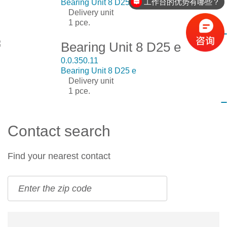
工作台的优势有哪些？
Bearing Unit 8 D25 c
Delivery unit
1 pce.
Bearing Unit 8 D25 e
0.0.350.11
Bearing Unit 8 D25 e
Delivery unit
1 pce.
Contact search
Find your nearest contact