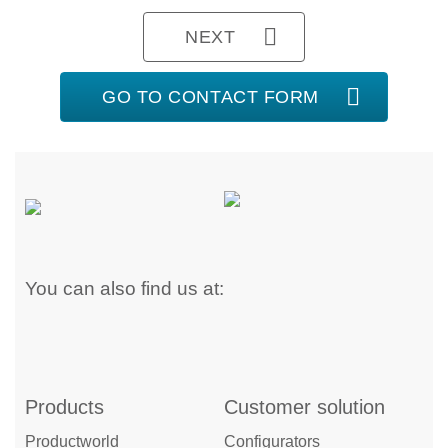
NEXT
GO TO CONTACT FORM
You can also find us at:
Products
Customer solution
Productworld
Configurators