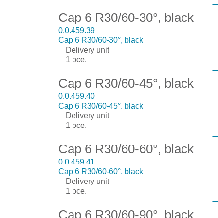
Cap 6 R30/60-30°, black
0.0.459.39
Cap 6 R30/60-30°, black
Delivery unit
1 pce.
Cap 6 R30/60-45°, black
0.0.459.40
Cap 6 R30/60-45°, black
Delivery unit
1 pce.
Cap 6 R30/60-60°, black
0.0.459.41
Cap 6 R30/60-60°, black
Delivery unit
1 pce.
Cap 6 R30/60-90°, black