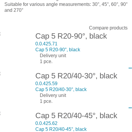
Suitable for various angle measurements: 30°, 45°, 60°, 90°
and 270°
Display:
Sort by:
Show:
Compare products
Cap 5 R20-90°, black
0.0.425.71
Cap 5 R20-90°, black
Delivery unit
1 pce.
Cap 5 R20/40-30°, black
0.0.425.59
Cap 5 R20/40-30°, black
Delivery unit
1 pce.
Cap 5 R20/40-45°, black
0.0.425.62
Cap 5 R20/40-45°, black