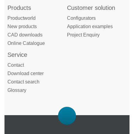
Products
Customer solution
Productworld
Configurators
New products
Application examples
CAD downloads
Project Enquiry
Online Catalogue
Service
Contact
Download center
Contact search
Glossary