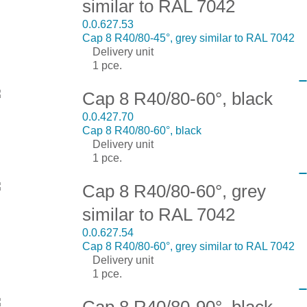
similar to RAL 7042
0.0.627.53
Cap 8 R40/80-45°, grey similar to RAL 7042
Delivery unit
1 pce.
Cap 8 R40/80-60°, black
0.0.427.70
Cap 8 R40/80-60°, black
Delivery unit
1 pce.
Cap 8 R40/80-60°, grey
similar to RAL 7042
0.0.627.54
Cap 8 R40/80-60°, grey similar to RAL 7042
Delivery unit
1 pce.
Cap 8 R40/80-90°, black