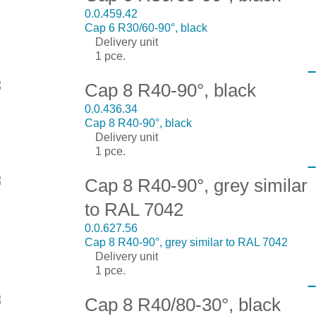
0.0.459.42
Cap 6 R30/60-90°, black
Delivery unit
1 pce.
Cap 8 R40-90°, black
0.0.436.34
Cap 8 R40-90°, black
Delivery unit
1 pce.
Cap 8 R40-90°, grey similar
to RAL 7042
0.0.627.56
Cap 8 R40-90°, grey similar to RAL 7042
Delivery unit
1 pce.
Cap 8 R40/80-30°, black