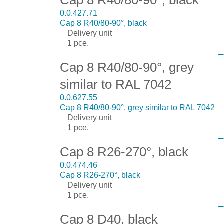
0.0.427.71
Cap 8 R40/80-90°, black
Delivery unit
1 pce.
Cap 8 R40/80-90°, grey
similar to RAL 7042
0.0.627.55
Cap 8 R40/80-90°, grey similar to RAL 7042
Delivery unit
1 pce.
Cap 8 R26-270°, black
0.0.474.46
Cap 8 R26-270°, black
Delivery unit
1 pce.
Cap 8 D40, black