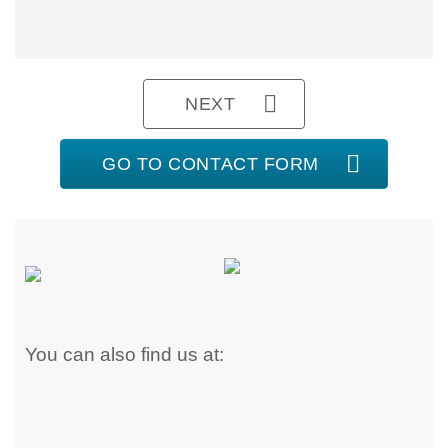
NEXT
GO TO CONTACT FORM
You can also find us at: