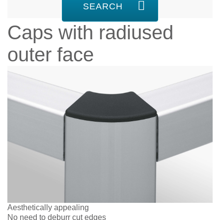
SEARCH
Caps with radiused
outer face
Aesthetically appealing
No need to deburr cut edges