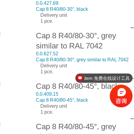
0.0.427.69
Cap 8 R40/80-30°, black
Delivery unit
1 pce.
Cap 8 R40/80-30°, grey
similar to RAL 7042
0.0.627.52
Cap 8 R40/80-30°, grey similar to RAL 7042
Delivery unit
1 pce.
item 免费在线设计工具
Cap 8 R40/80-45°, black
0.0.409.15
Cap 8 R40/80-45°, black
Delivery unit
1 pce.
Cap 8 R40/80-45°, grey