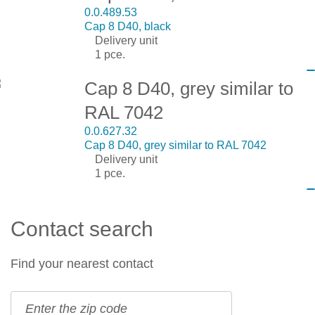
0.0.489.53
Cap 8 D40, black
Delivery unit
1 pce.
Cap 8 D40, grey similar to
RAL 7042
0.0.627.32
Cap 8 D40, grey similar to RAL 7042
Delivery unit
1 pce.
Contact search
Find your nearest contact