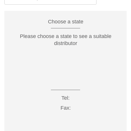
Choose a state
Please choose a state to see a suitable
distributor
Tel:
Fax: