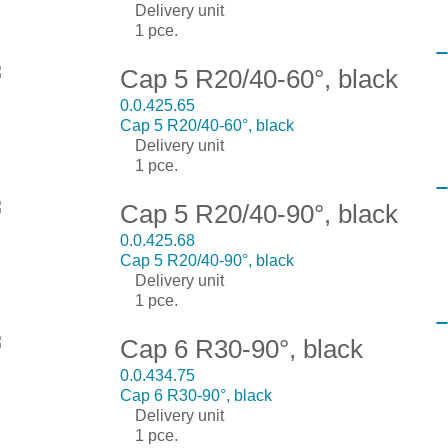
Delivery unit
1 pce.
Cap 5 R20/40-60°, black
0.0.425.65
Cap 5 R20/40-60°, black
Delivery unit
1 pce.
Cap 5 R20/40-90°, black
0.0.425.68
Cap 5 R20/40-90°, black
Delivery unit
1 pce.
Cap 6 R30-90°, black
0.0.434.75
Cap 6 R30-90°, black
Delivery unit
1 pce.