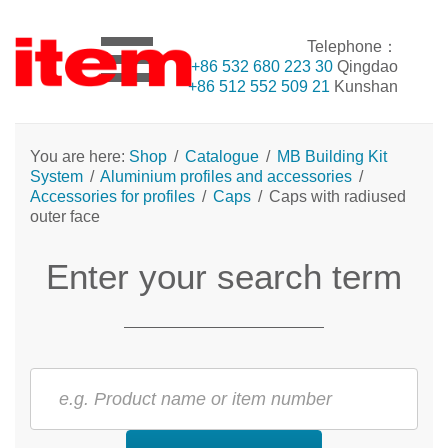
Telephone：
+86 532 680 223 30
Qingdao
+86 512 552 509 21
Kunshan
You are here:
Shop
/
Catalogue
/
MB Building Kit
System
/
Aluminium profiles and accessories
/
Accessories for profiles
/
Caps
/
Caps with radiused
outer face
Enter your search term